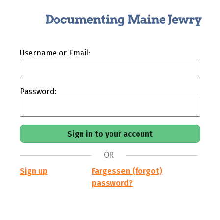
Username or Email:
Password:
OR
Sign up
Fargessen (forgot)
password?