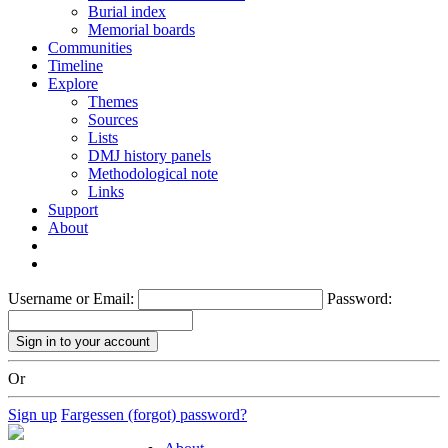
Burial index
Memorial boards
Communities
Timeline
Explore
Themes
Sources
Lists
DMJ history panels
Methodological note
Links
Support
About
Username or Email:
Password:
Or
Sign up
Fargessen (forgot) password?