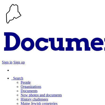
Sign in
Sign up
Search
People
Organizations
Documents
New photos and documents
History challenges
Maine Jewish cemeteries