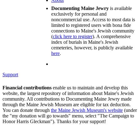
About
Documenting Maine Jewry
is available
exclusively for personal and
noncommercial use. Access to most data is
limited to registered users with bona fide
connections to Maine's Jewish community
(
click here to register
). A comprehensive
index of burials in Maine's Jewish
cemeteries, however, is publicly available
here
.
Support
Financial contributions
enable us to maintain and develop this
website, the largest repository of information about Maine's Jewish
community. All contributions to Documenting Maine Jewry made
through the Maine Jewish Museum are eligible for tax deduction.
You can donate through
the Maine Jewish Museum's website
(under
the "my donation will go towards" menu, select "The Campaign to
Honor Harris Gleckman"). Thanks for your support!