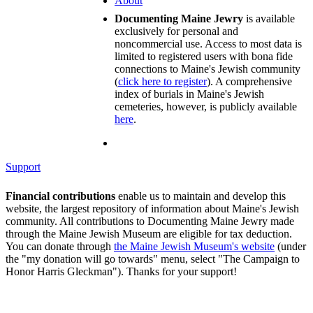
About
Documenting Maine Jewry
is available
exclusively for personal and
noncommercial use. Access to most data is
limited to registered users with bona fide
connections to Maine's Jewish community
(
click here to register
). A comprehensive
index of burials in Maine's Jewish
cemeteries, however, is publicly available
here
.
Support
Financial contributions
enable us to maintain and develop this
website, the largest repository of information about Maine's Jewish
community. All contributions to Documenting Maine Jewry made
through the Maine Jewish Museum are eligible for tax deduction.
You can donate through
the Maine Jewish Museum's website
(under
the "my donation will go towards" menu, select "The Campaign to
Honor Harris Gleckman"). Thanks for your support!