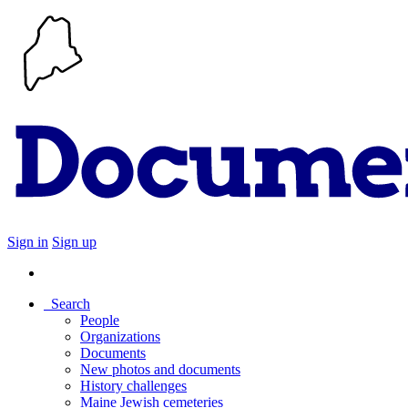
Sign in
Sign up
Search
People
Organizations
Documents
New photos and documents
History challenges
Maine Jewish cemeteries