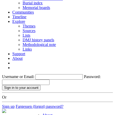
Burial index
Memorial boards
Communities
Timeline
Explore
Themes
Sources
Lists
DMJ history panels
Methodological note
Links
Support
About
Username or Email:
Password:
Or
Sign up
Fargessen (forgot) password?