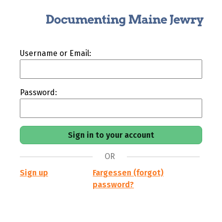
Username or Email:
Password:
OR
Sign up
Fargessen (forgot)
password?