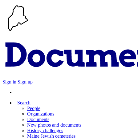
Sign in
Sign up
Search
People
Organizations
Documents
New photos and documents
History challenges
Maine Jewish cemeteries