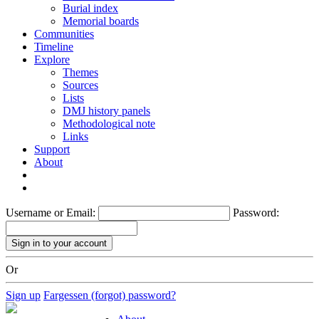
Burial index
Memorial boards
Communities
Timeline
Explore
Themes
Sources
Lists
DMJ history panels
Methodological note
Links
Support
About
Username or Email:
Password:
Or
Sign up
Fargessen (forgot) password?