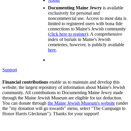
About
Documenting Maine Jewry
is available
exclusively for personal and
noncommercial use. Access to most data is
limited to registered users with bona fide
connections to Maine's Jewish community
(
click here to register
). A comprehensive
index of burials in Maine's Jewish
cemeteries, however, is publicly available
here
.
Support
Financial contributions
enable us to maintain and develop this
website, the largest repository of information about Maine's Jewish
community. All contributions to Documenting Maine Jewry made
through the Maine Jewish Museum are eligible for tax deduction.
You can donate through
the Maine Jewish Museum's website
(under
the "my donation will go towards" menu, select "The Campaign to
Honor Harris Gleckman"). Thanks for your support!