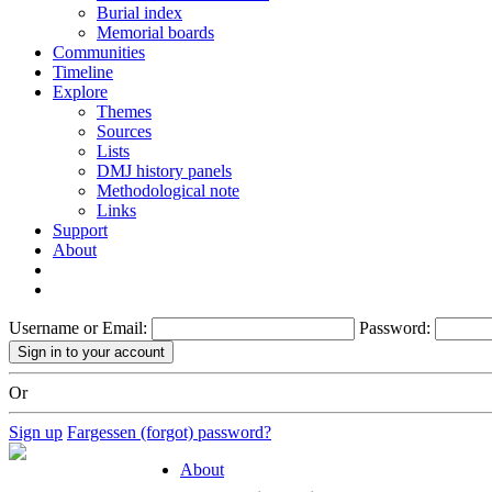
Burial index
Memorial boards
Communities
Timeline
Explore
Themes
Sources
Lists
DMJ history panels
Methodological note
Links
Support
About
Username or Email:
Password:
Or
Sign up
Fargessen (forgot) password?
About