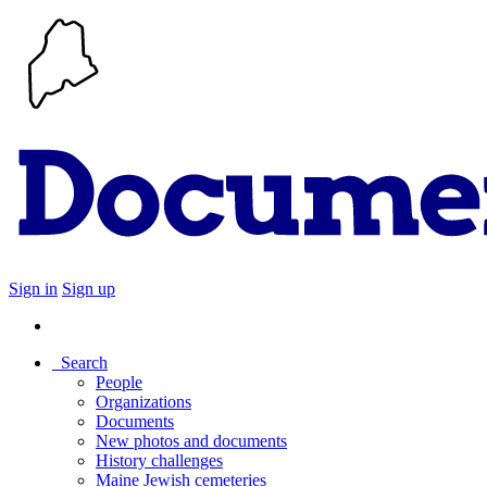
Sign in
Sign up
Search
People
Organizations
Documents
New photos and documents
History challenges
Maine Jewish cemeteries