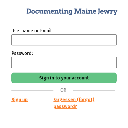
Username or Email:
Password:
OR
Sign up
Fargessen (forgot)
password?