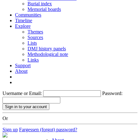
Burial index
Memorial boards
Communities
Timeline
Explore
Themes
Sources
Lists
DMJ history panels
Methodological note
Links
Support
About
Username or Email:
Password:
Or
Sign up
Fargessen (forgot) password?