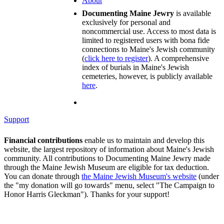
About
Documenting Maine Jewry
is available
exclusively for personal and
noncommercial use. Access to most data is
limited to registered users with bona fide
connections to Maine's Jewish community
(
click here to register
). A comprehensive
index of burials in Maine's Jewish
cemeteries, however, is publicly available
here
.
Support
Financial contributions
enable us to maintain and develop this
website, the largest repository of information about Maine's Jewish
community. All contributions to Documenting Maine Jewry made
through the Maine Jewish Museum are eligible for tax deduction.
You can donate through
the Maine Jewish Museum's website
(under
the "my donation will go towards" menu, select "The Campaign to
Honor Harris Gleckman"). Thanks for your support!