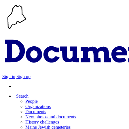
Sign in
Sign up
Search
People
Organizations
Documents
New photos and documents
History challenges
Maine Jewish cemeteries