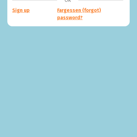
OR
Sign up
Fargessen (forgot)
password?