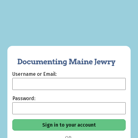
Username or Email:
Password: