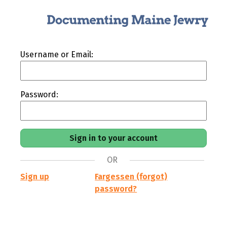
Username or Email:
Password:
OR
Sign up
Fargessen (forgot)
password?