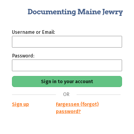
Username or Email:
Password:
OR
Sign up
Fargessen (forgot)
password?