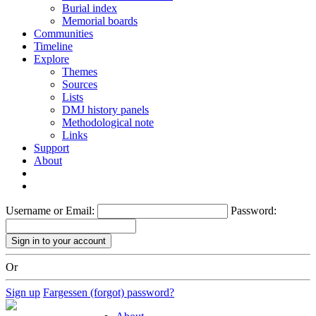
Burial index
Memorial boards
Communities
Timeline
Explore
Themes
Sources
Lists
DMJ history panels
Methodological note
Links
Support
About
Username or Email:
Password:
Or
Sign up
Fargessen (forgot) password?