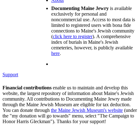
About
Documenting Maine Jewry
is available
exclusively for personal and
noncommercial use. Access to most data is
limited to registered users with bona fide
connections to Maine's Jewish community
(
click here to register
). A comprehensive
index of burials in Maine's Jewish
cemeteries, however, is publicly available
here
.
Support
Financial contributions
enable us to maintain and develop this
website, the largest repository of information about Maine's Jewish
community. All contributions to Documenting Maine Jewry made
through the Maine Jewish Museum are eligible for tax deduction.
You can donate through
the Maine Jewish Museum's website
(under
the "my donation will go towards" menu, select "The Campaign to
Honor Harris Gleckman"). Thanks for your support!