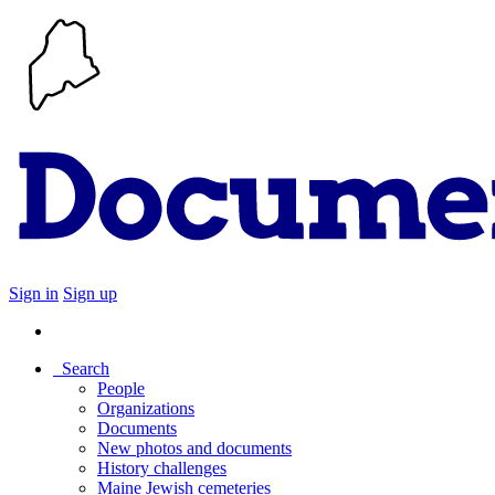
Sign in
Sign up
Search
People
Organizations
Documents
New photos and documents
History challenges
Maine Jewish cemeteries