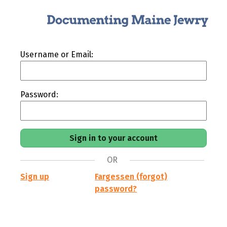
Username or Email:
Password:
OR
Sign up
Fargessen (forgot)
password?