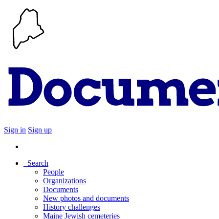
Sign in
Sign up
Search
People
Organizations
Documents
New photos and documents
History challenges
Maine Jewish cemeteries