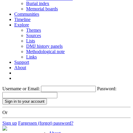
Burial index
Memorial boards
Communities
Timeline
Explore
Themes
Sources
Lists
DMJ history panels
Methodological note
Links
Support
About
Username or Email:
Password:
Or
Sign up
Fargessen (forgot) password?