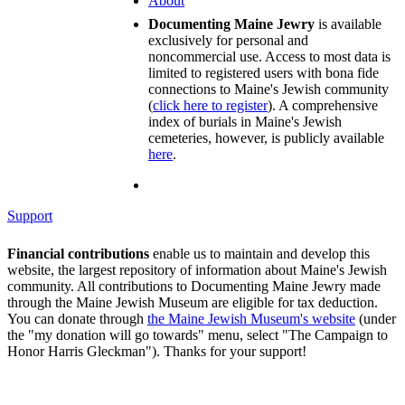
About
Documenting Maine Jewry
is available
exclusively for personal and
noncommercial use. Access to most data is
limited to registered users with bona fide
connections to Maine's Jewish community
(
click here to register
). A comprehensive
index of burials in Maine's Jewish
cemeteries, however, is publicly available
here
.
Support
Financial contributions
enable us to maintain and develop this
website, the largest repository of information about Maine's Jewish
community. All contributions to Documenting Maine Jewry made
through the Maine Jewish Museum are eligible for tax deduction.
You can donate through
the Maine Jewish Museum's website
(under
the "my donation will go towards" menu, select "The Campaign to
Honor Harris Gleckman"). Thanks for your support!