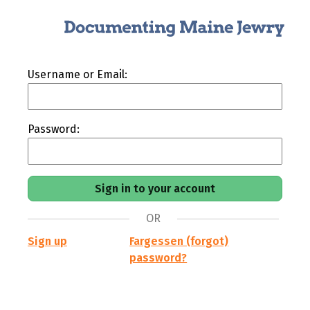
Username or Email:
Password:
OR
Sign up
Fargessen (forgot)
password?