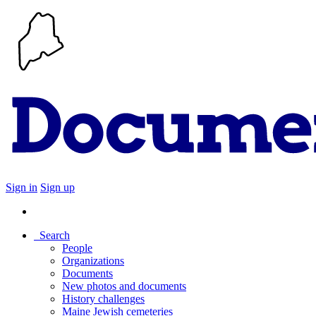
Sign in
Sign up
Search
People
Organizations
Documents
New photos and documents
History challenges
Maine Jewish cemeteries