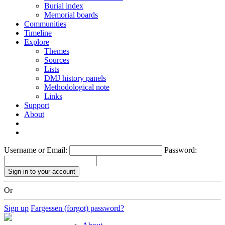
Burial index
Memorial boards
Communities
Timeline
Explore
Themes
Sources
Lists
DMJ history panels
Methodological note
Links
Support
About
Username or Email:
Password:
Or
Sign up
Fargessen (forgot) password?