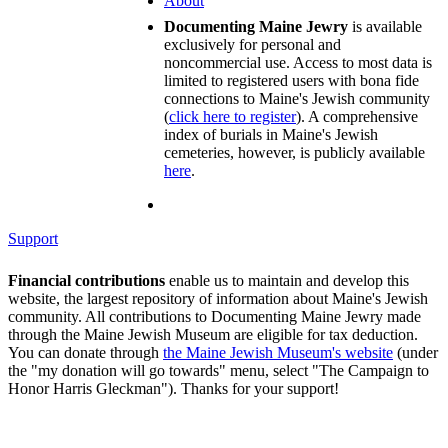
About
Documenting Maine Jewry
is available
exclusively for personal and
noncommercial use. Access to most data is
limited to registered users with bona fide
connections to Maine's Jewish community
(
click here to register
). A comprehensive
index of burials in Maine's Jewish
cemeteries, however, is publicly available
here
.
Support
Financial contributions
enable us to maintain and develop this
website, the largest repository of information about Maine's Jewish
community. All contributions to Documenting Maine Jewry made
through the Maine Jewish Museum are eligible for tax deduction.
You can donate through
the Maine Jewish Museum's website
(under
the "my donation will go towards" menu, select "The Campaign to
Honor Harris Gleckman"). Thanks for your support!