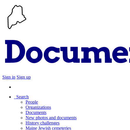
Sign in
Sign up
Search
People
Organizations
Documents
New photos and documents
History challenges
Maine Jewish cemeteries