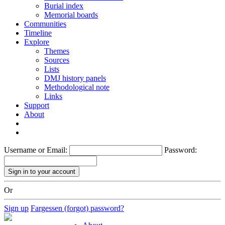
Burial index
Memorial boards
Communities
Timeline
Explore
Themes
Sources
Lists
DMJ history panels
Methodological note
Links
Support
About
Username or Email:
Password:
Or
Sign up
Fargessen (forgot) password?