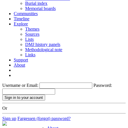
Burial index
Memorial boards
Communities
Timeline
Explore
Themes
Sources
Lists
DMJ history panels
Methodological note
Links
Support
About
Username or Email:
Password:
Or
Sign up
Fargessen (forgot) password?