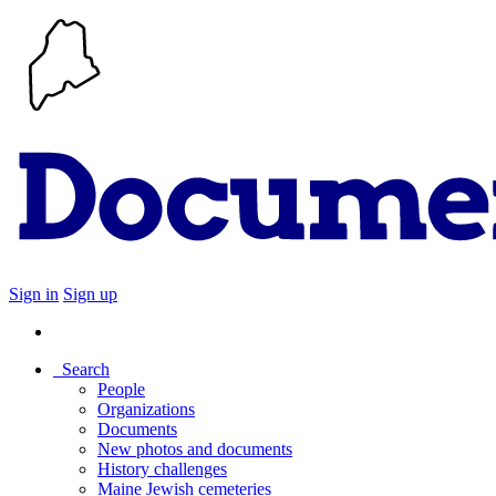
Sign in
Sign up
Search
People
Organizations
Documents
New photos and documents
History challenges
Maine Jewish cemeteries