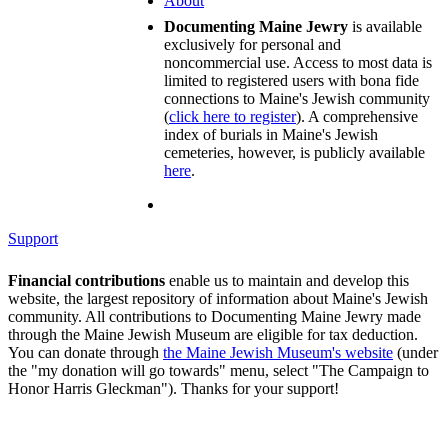
About
Documenting Maine Jewry
is available
exclusively for personal and
noncommercial use. Access to most data is
limited to registered users with bona fide
connections to Maine's Jewish community
(
click here to register
). A comprehensive
index of burials in Maine's Jewish
cemeteries, however, is publicly available
here
.
Support
Financial contributions
enable us to maintain and develop this
website, the largest repository of information about Maine's Jewish
community. All contributions to Documenting Maine Jewry made
through the Maine Jewish Museum are eligible for tax deduction.
You can donate through
the Maine Jewish Museum's website
(under
the "my donation will go towards" menu, select "The Campaign to
Honor Harris Gleckman"). Thanks for your support!