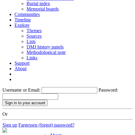
Burial index
Memorial boards
Communities
Timeline
Explore
Themes
Sources
Lists
DMJ history panels
Methodological note
Links
Support
About
Username or Email:
Password:
Or
Sign up
Fargessen (forgot) password?