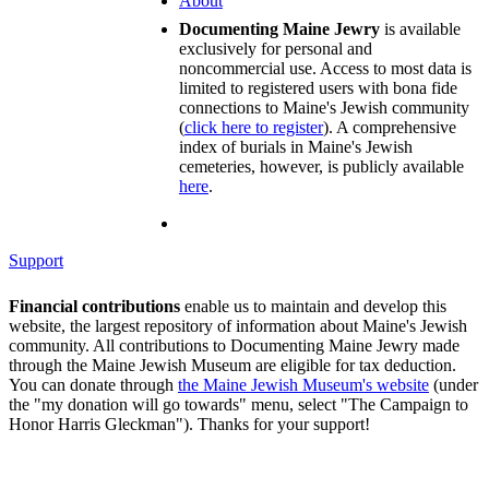
About
Documenting Maine Jewry
is available
exclusively for personal and
noncommercial use. Access to most data is
limited to registered users with bona fide
connections to Maine's Jewish community
(
click here to register
). A comprehensive
index of burials in Maine's Jewish
cemeteries, however, is publicly available
here
.
Support
Financial contributions
enable us to maintain and develop this
website, the largest repository of information about Maine's Jewish
community. All contributions to Documenting Maine Jewry made
through the Maine Jewish Museum are eligible for tax deduction.
You can donate through
the Maine Jewish Museum's website
(under
the "my donation will go towards" menu, select "The Campaign to
Honor Harris Gleckman"). Thanks for your support!