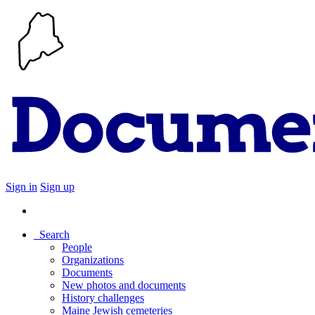
Sign in
Sign up
Search
People
Organizations
Documents
New photos and documents
History challenges
Maine Jewish cemeteries