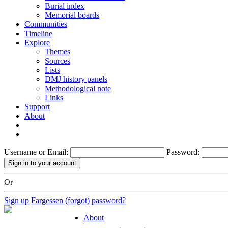
Burial index
Memorial boards
Communities
Timeline
Explore
Themes
Sources
Lists
DMJ history panels
Methodological note
Links
Support
About
Username or Email:
Password:
Or
Sign up
Fargessen (forgot) password?
About