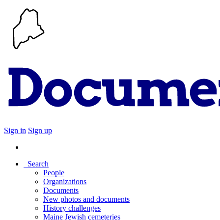
Sign in
Sign up
Search
People
Organizations
Documents
New photos and documents
History challenges
Maine Jewish cemeteries