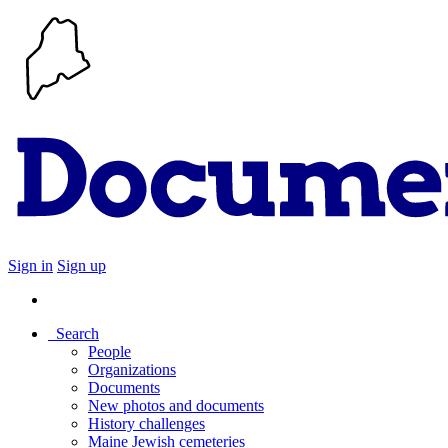
Sign in
Sign up
Search
People
Organizations
Documents
New photos and documents
History challenges
Maine Jewish cemeteries