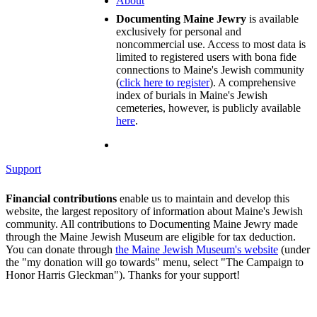
About
Documenting Maine Jewry
is available
exclusively for personal and
noncommercial use. Access to most data is
limited to registered users with bona fide
connections to Maine's Jewish community
(
click here to register
). A comprehensive
index of burials in Maine's Jewish
cemeteries, however, is publicly available
here
.
Support
Financial contributions
enable us to maintain and develop this
website, the largest repository of information about Maine's Jewish
community. All contributions to Documenting Maine Jewry made
through the Maine Jewish Museum are eligible for tax deduction.
You can donate through
the Maine Jewish Museum's website
(under
the "my donation will go towards" menu, select "The Campaign to
Honor Harris Gleckman"). Thanks for your support!