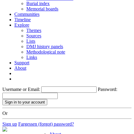
Burial index
Memorial boards
Communities
Timeline
Explore
Themes
Sources
Lists
DMJ history panels
Methodological note
Links
Support
About
Username or Email:
Password:
Or
Sign up
Fargessen (forgot) password?