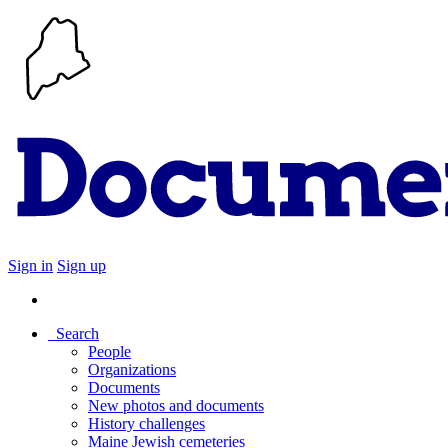
Sign in
Sign up
Search
People
Organizations
Documents
New photos and documents
History challenges
Maine Jewish cemeteries