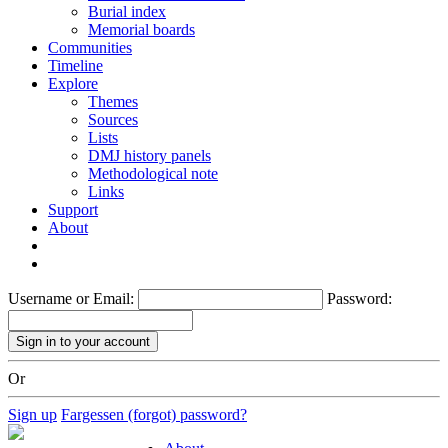
Burial index
Memorial boards
Communities
Timeline
Explore
Themes
Sources
Lists
DMJ history panels
Methodological note
Links
Support
About
Username or Email:
Password:
Or
Sign up
Fargessen (forgot) password?