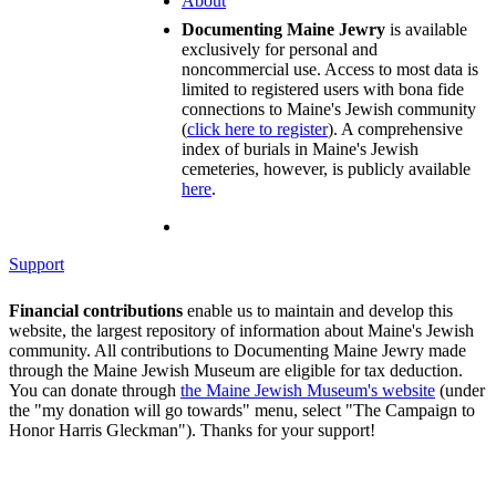
About
Documenting Maine Jewry
is available
exclusively for personal and
noncommercial use. Access to most data is
limited to registered users with bona fide
connections to Maine's Jewish community
(
click here to register
). A comprehensive
index of burials in Maine's Jewish
cemeteries, however, is publicly available
here
.
Support
Financial contributions
enable us to maintain and develop this
website, the largest repository of information about Maine's Jewish
community. All contributions to Documenting Maine Jewry made
through the Maine Jewish Museum are eligible for tax deduction.
You can donate through
the Maine Jewish Museum's website
(under
the "my donation will go towards" menu, select "The Campaign to
Honor Harris Gleckman"). Thanks for your support!