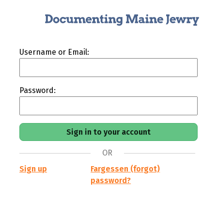
Username or Email:
Password:
OR
Sign up
Fargessen (forgot)
password?