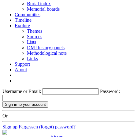
Burial index
Memorial boards
Communities
Timeline
Explore
Themes
Sources
Lists
DMJ history panels
Methodological note
Links
Support
About
Username or Email:
Password:
Or
Sign up
Fargessen (forgot) password?