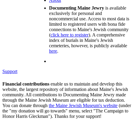
About
Documenting Maine Jewry
is available
exclusively for personal and
noncommercial use. Access to most data is
limited to registered users with bona fide
connections to Maine's Jewish community
(
click here to register
). A comprehensive
index of burials in Maine's Jewish
cemeteries, however, is publicly available
here
.
Support
Financial contributions
enable us to maintain and develop this
website, the largest repository of information about Maine's Jewish
community. All contributions to Documenting Maine Jewry made
through the Maine Jewish Museum are eligible for tax deduction.
You can donate through
the Maine Jewish Museum's website
(under
the "my donation will go towards" menu, select "The Campaign to
Honor Harris Gleckman"). Thanks for your support!