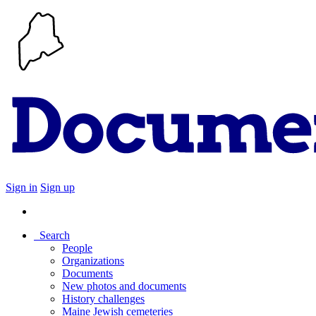
Sign in
Sign up
Search
People
Organizations
Documents
New photos and documents
History challenges
Maine Jewish cemeteries