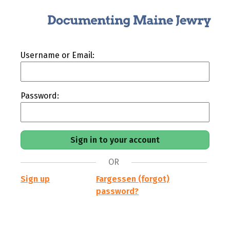
Username or Email:
Password:
OR
Sign up
Fargessen (forgot)
password?