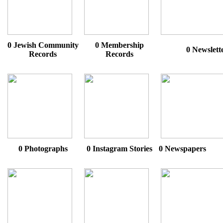
0 Jewish Community
0 Membership
0 Newslett
Records
Records
0 Photographs
0 Instagram Stories
0 Newspapers