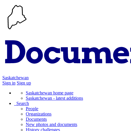
Saskatchewan
Sign in
Sign up
Saskatchewan home page
Saskatchewan - latest additions
Search
People
Organizations
Documents
New photos and documents
History challenges