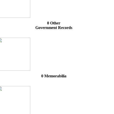
0 Other
Government Records
0 Memorabilia