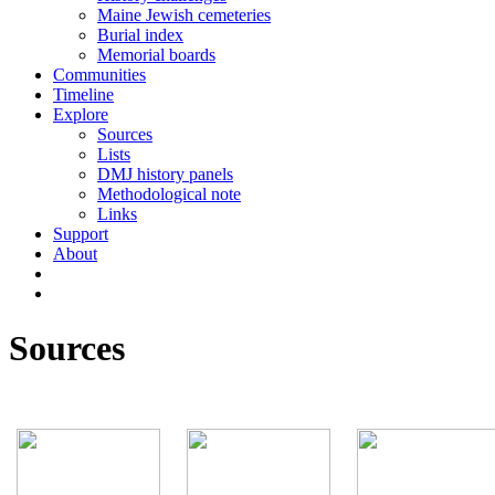
Maine Jewish cemeteries
Burial index
Memorial boards
Communities
Timeline
Explore
Sources
Lists
DMJ history panels
Methodological note
Links
Support
About
Sources