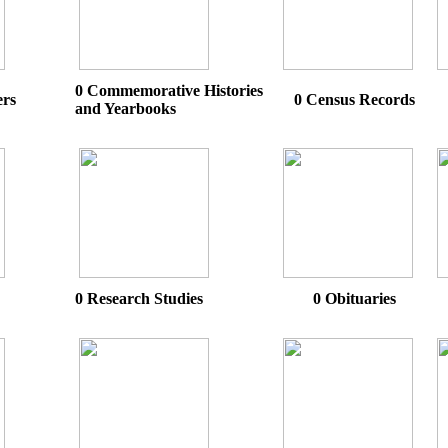
0 Commemorative Histories
ers
0 Census Records
and Yearbooks
0 Research Studies
0 Obituaries