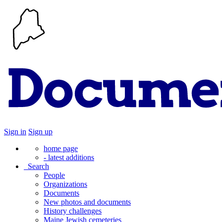
Sign in
Sign up
home page
- latest additions
Search
People
Organizations
Documents
New photos and documents
History challenges
Maine Jewish cemeteries