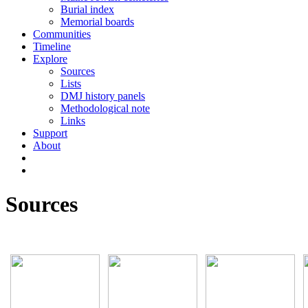
Burial index
Memorial boards
Communities
Timeline
Explore
Sources
Lists
DMJ history panels
Methodological note
Links
Support
About
Sources