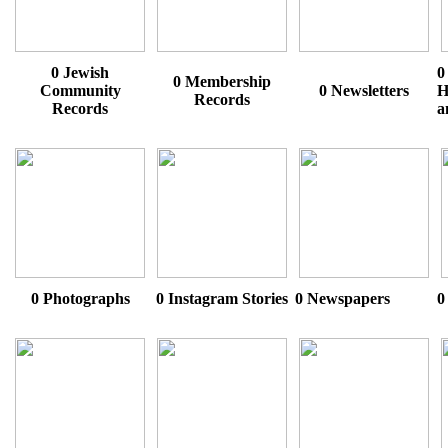
0 Jewish
0
0 Membership
Community
0 Newsletters
H
Records
Records
a
0 Photographs
0 Instagram Stories
0 Newspapers
0