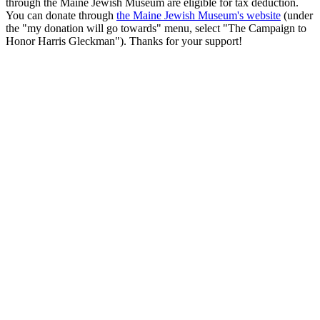
through the Maine Jewish Museum are eligible for tax deduction.
You can donate through
the Maine Jewish Museum's website
(under
the "my donation will go towards" menu, select "The Campaign to
Honor Harris Gleckman"). Thanks for your support!