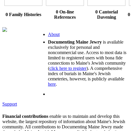
0 On-line
0 Cantorial
0 Family Histories
0
References
Davening
About
Documenting Maine Jewry
is available
exclusively for personal and
noncommercial use. Access to most data is
limited to registered users with bona fide
connections to Maine's Jewish community
(
click here to register
). A comprehensive
index of burials in Maine's Jewish
cemeteries, however, is publicly available
here
.
Support
Financial contributions
enable us to maintain and develop this
website, the largest repository of information about Maine's Jewish
community. All contributions to Documenting Maine Jewry made