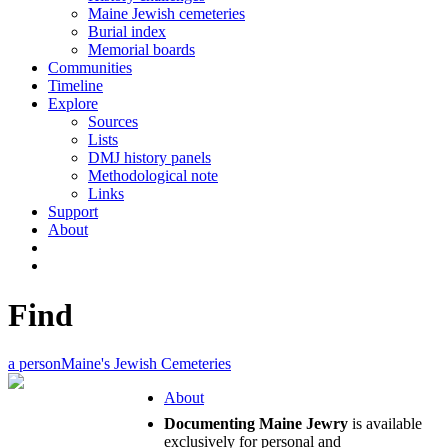
Maine Jewish cemeteries
Burial index
Memorial boards
Communities
Timeline
Explore
Sources
Lists
DMJ history panels
Methodological note
Links
Support
About
Find
a person
Maine's Jewish Cemeteries
About
Documenting Maine Jewry
is available
exclusively for personal and