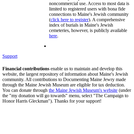
noncommercial use. Access to most data is
limited to registered users with bona fide
connections to Maine's Jewish community
(
click here to register
). A comprehensive
index of burials in Maine's Jewish
cemeteries, however, is publicly available
here
.
Support
Financial contributions
enable us to maintain and develop this
website, the largest repository of information about Maine's Jewish
community. All contributions to Documenting Maine Jewry made
through the Maine Jewish Museum are eligible for tax deduction.
You can donate through
the Maine Jewish Museum's website
(under
the "my donation will go towards" menu, select "The Campaign to
Honor Harris Gleckman"). Thanks for your support!