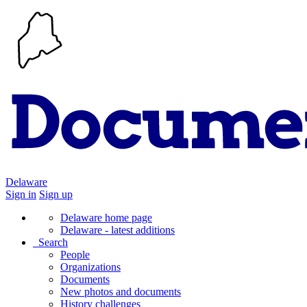
Delaware
Sign in
Sign up
Delaware home page
Delaware - latest additions
Search
People
Organizations
Documents
New photos and documents
History challenges