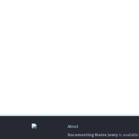
About
Documenting Maine Jewry
is available