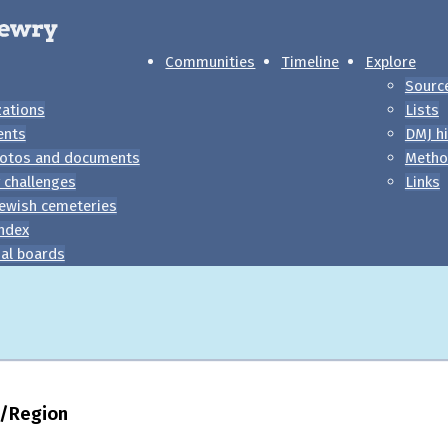
Communities
Timeline
Explore
Sourc
zations
Lists
ents
DMJ hi
otos and documents
Metho
 challenges
Links
ewish cemeteries
index
al boards
ty/Region