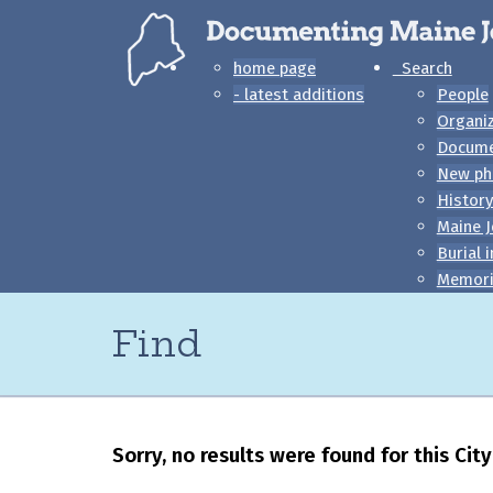
home page
Search
- latest additions
People
Organi
Docum
New ph
History
Maine J
Burial 
Memori
Find
Sorry, no results were found for this Ci