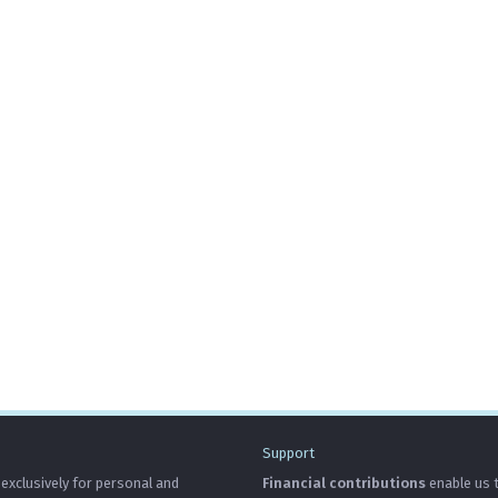
Support
 exclusively for personal and
Financial contributions
enable us t