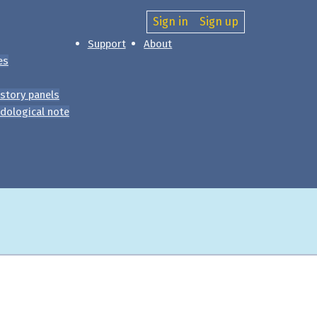
Sign in
Sign up
Support
About
es
story panels
dological note