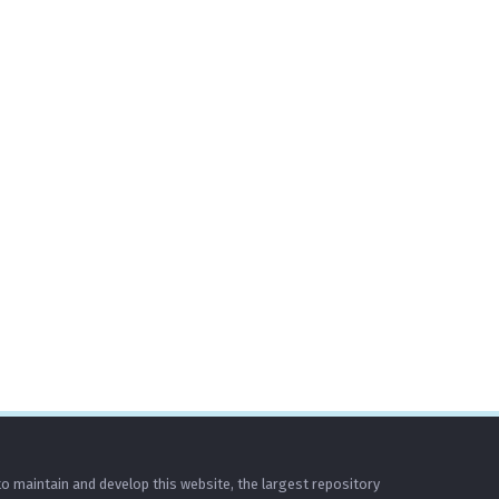
o maintain and develop this website, the largest repository