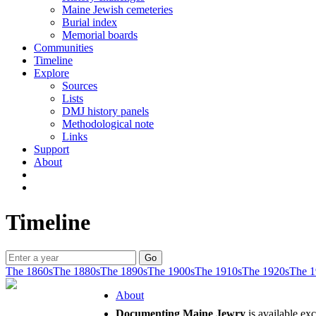
Maine Jewish cemeteries
Burial index
Memorial boards
Communities
Timeline
Explore
Sources
Lists
DMJ history panels
Methodological note
Links
Support
About
Timeline
The 1860s
The 1880s
The 1890s
The 1900s
The 1910s
The 1920s
The 1
About
Documenting Maine Jewry
is available ex