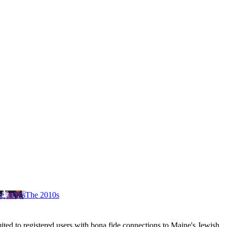
e 2000s
The 2010s
ited to registered users with bona fide connections to Maine's Jewish