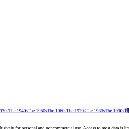
930s
The 1940s
The 1950s
The 1960s
The 1970s
The 1980s
The 1990s
Th
clusively for personal and noncommercial use. Access to most data is lim