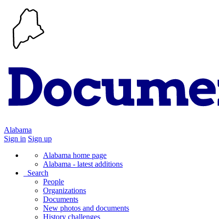
Alabama
Sign in
Sign up
Alabama home page
Alabama - latest additions
Search
People
Organizations
Documents
New photos and documents
History challenges