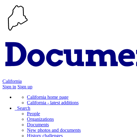
California
Sign in
Sign up
California home page
California - latest additions
Search
People
Organizations
Documents
New photos and documents
History challenges