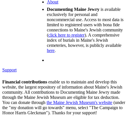
About
Documenting Maine Jewry
is available
exclusively for personal and
noncommercial use. Access to most data is
limited to registered users with bona fide
connections to Maine's Jewish community
(
click here to register
). A comprehensive
index of burials in Maine's Jewish
cemeteries, however, is publicly available
here
.
Support
Financial contributions
enable us to maintain and develop this
website, the largest repository of information about Maine's Jewish
community. All contributions to Documenting Maine Jewry made
through the Maine Jewish Museum are eligible for tax deduction.
You can donate through
the Maine Jewish Museum's website
(under
the "my donation will go towards" menu, select "The Campaign to
Honor Harris Gleckman"). Thanks for your support!