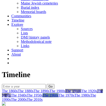
Maine Jewish cemeteries
Burial index
Memorial boards
Communities
Timeline
Explore
Sources
Lists
DMJ history panels
Methodological note
Links
Support
About
Timeline
The 1860s
The 1880s
The 1890s
The 1900s
The 1910s
The 1920s
The
1930s
The 1940s
The 1950s
The 1960s
The 1970s
The 1980s
The
1990s
The 2000s
The 2010s