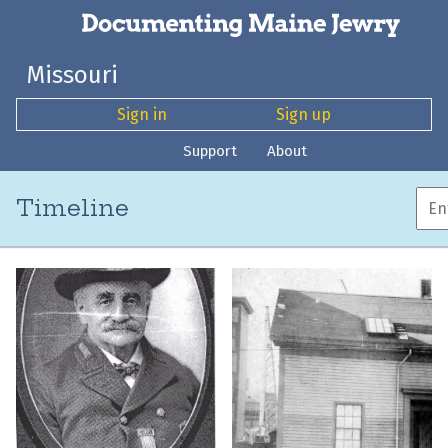
Missouri
Sign in
Sign up
Support
About
Timeline