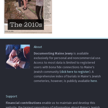
The 2010s
About
Documenting Maine Jewry
is available
exclusively for personal and noncommercial use.
Access to most data is limited to registered
users with bona fide connections to Maine's
Jewish community (
click here to register
). A
comprehensive index of burials in Maine's Jewish
cemeteries, however, is publicly available
here
.
Support
Financial contributions
enable us to maintain and develop this
website, the largest repository of information about Maine's Jewish