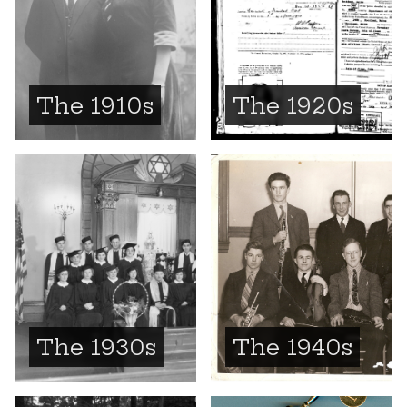
The 1910s
The 1920s
The 1930s
The 1940s