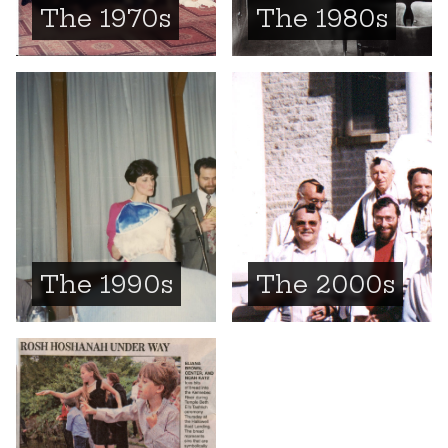
The 1970s
The 1980s
The 1990s
The 2000s