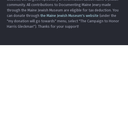
community. All contributions to Documenting Maine Jewry made
through the Maine Jewish Museum are eligible for tax deduction. You
can donate through
the Maine Jewish Museum's website
(under the
"my donation will go towards" menu, select "The Campaign to Honor
Harris Gleckman"). Thanks for your support!