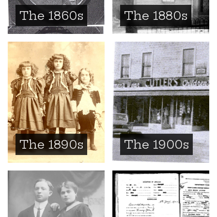
The 1860s
The 1880s
The 1890s
The 1900s