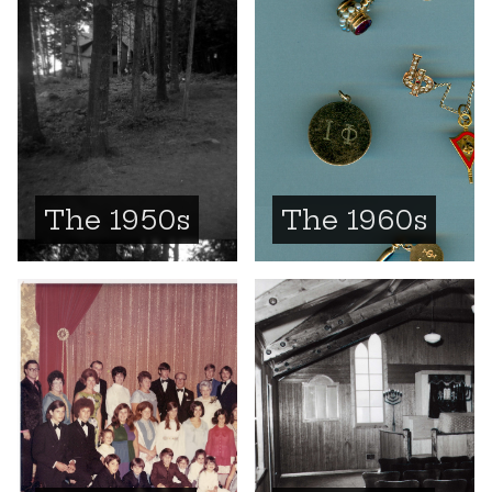
The 1950s
The 1960s