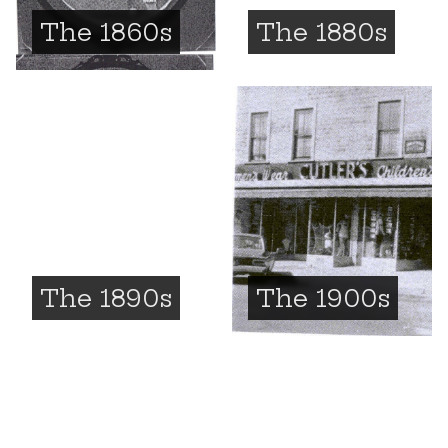
The 1860s
The 1880s
The 1890s
The 1900s