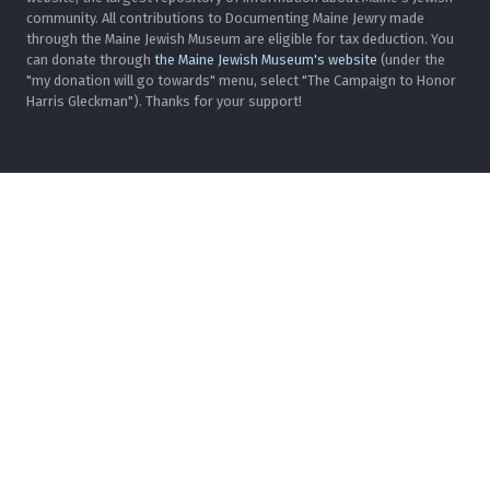
community. All contributions to Documenting Maine Jewry made
through the Maine Jewish Museum are eligible for tax deduction. You
can donate through
the Maine Jewish Museum's website
(under the
"my donation will go towards" menu, select "The Campaign to Honor
Harris Gleckman"). Thanks for your support!