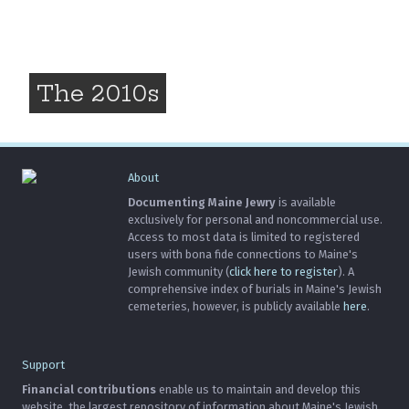
The 2010s
About
Documenting Maine Jewry
is available
exclusively for personal and noncommercial use.
Access to most data is limited to registered
users with bona fide connections to Maine's
Jewish community (
click here to register
). A
comprehensive index of burials in Maine's Jewish
cemeteries, however, is publicly available
here
.
Support
Financial contributions
enable us to maintain and develop this
website, the largest repository of information about Maine's Jewish