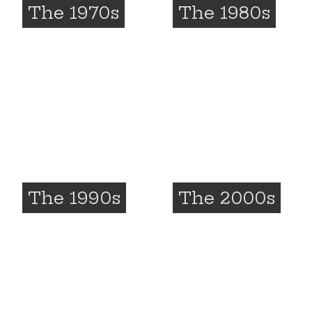
The 1970s
The 1980s
The 1990s
The 2000s