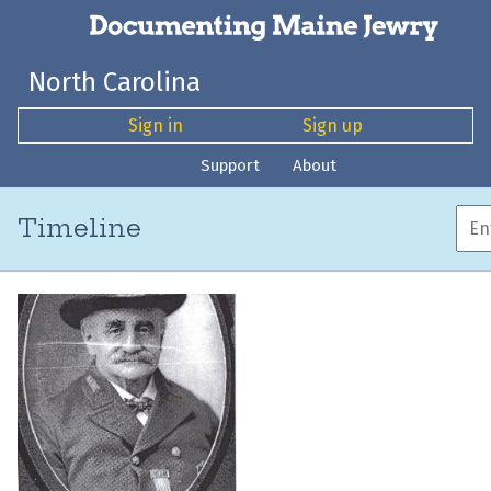
North Carolina
Sign in
Sign up
Support
About
Timeline