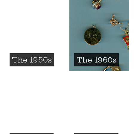
The 1950s
The 1960s