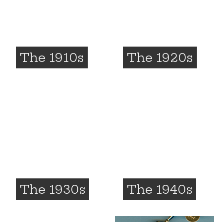
The 1910s
The 1920s
The 1930s
The 1940s