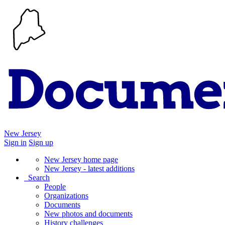
New Jersey
Sign in
Sign up
New Jersey home page
New Jersey - latest additions
Search
People
Organizations
Documents
New photos and documents
History challenges