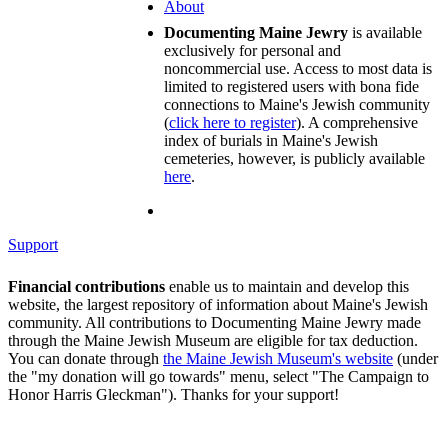
About
Documenting Maine Jewry
is available
exclusively for personal and
noncommercial use. Access to most data is
limited to registered users with bona fide
connections to Maine's Jewish community
(
click here to register
). A comprehensive
index of burials in Maine's Jewish
cemeteries, however, is publicly available
here
.
Support
Financial contributions
enable us to maintain and develop this
website, the largest repository of information about Maine's Jewish
community. All contributions to Documenting Maine Jewry made
through the Maine Jewish Museum are eligible for tax deduction.
You can donate through
the Maine Jewish Museum's website
(under
the "my donation will go towards" menu, select "The Campaign to
Honor Harris Gleckman"). Thanks for your support!