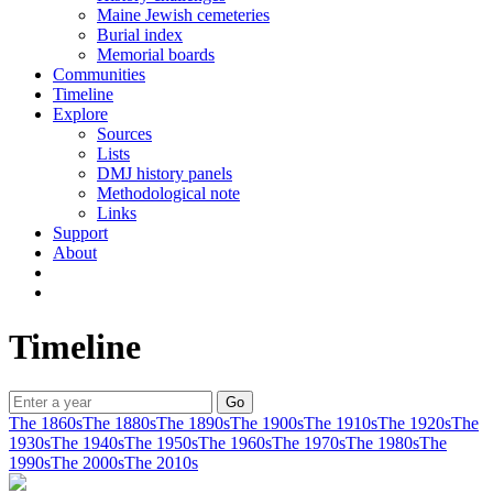
Maine Jewish cemeteries
Burial index
Memorial boards
Communities
Timeline
Explore
Sources
Lists
DMJ history panels
Methodological note
Links
Support
About
Timeline
The 1860s
The 1880s
The 1890s
The 1900s
The 1910s
The 1920s
The
1930s
The 1940s
The 1950s
The 1960s
The 1970s
The 1980s
The
1990s
The 2000s
The 2010s