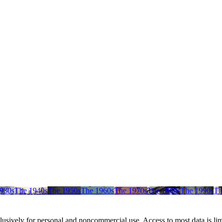
930s
The 1940s
The 1950s
The 1960s
The 1970s
The 1980s
The 1990s
Th
clusively for personal and noncommercial use. Access to most data is lim