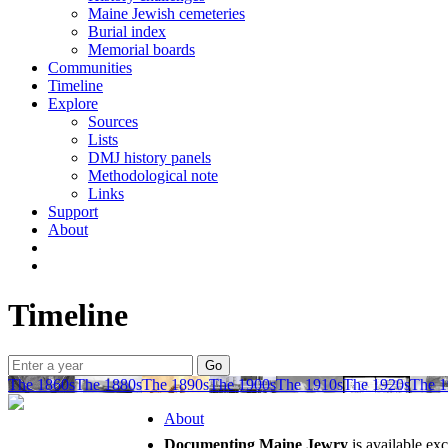
Maine Jewish cemeteries
Burial index
Memorial boards
Communities
Timeline
Explore
Sources
Lists
DMJ history panels
Methodological note
Links
Support
About
Timeline
The 1860s
The 1880s
The 1890s
The 1900s
The 1910s
The 1920s
The 1
About
Documenting Maine Jewry
is available ex