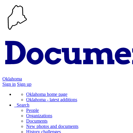
Oklahoma
Sign in
Sign up
Oklahoma home page
Oklahoma - latest additions
Search
People
Organizations
Documents
New photos and documents
History challenges