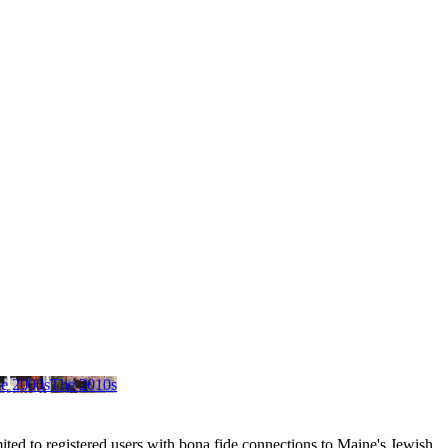
e 2000s
The 2010s
ited to registered users with bona fide connections to Maine's Jewish