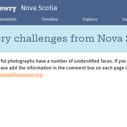
Nova Scotia
munities
Timeline
Explore
Su
ry challenges from Nova 
ul photographs have a number of unidentified faces. If you
ase add the information in the comment box on each page o
nejewishmuseum.org