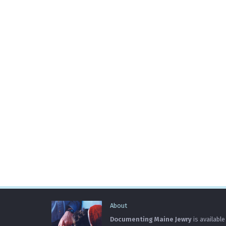
About
Documenting Maine Jewry
is available