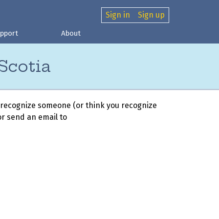
Sign in
Sign up
pport
About
Scotia
 recognize someone (or think you recognize
r send an email to