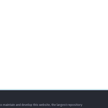
o maintain and develop this website, the largest repository