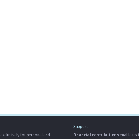
Support
 exclusively for personal and
Financial contributions
enable us t