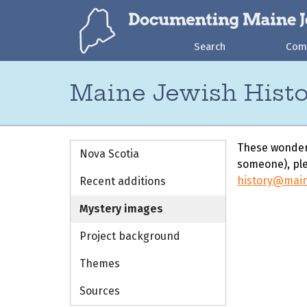
Search
Com
Maine Jewish Histo
These wonderf
Nova Scotia
someone), ple
history@mai
Recent additions
Mystery images
Project background
Themes
Sources