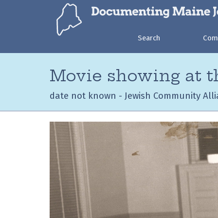
Search
Com
Movie showing at 
date not known - Jewish Community Alli