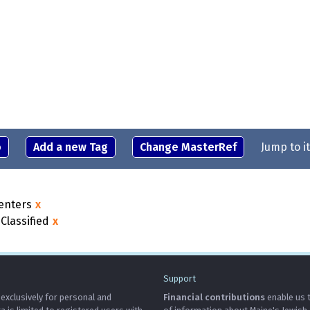
o
Add a new Tag
Change MasterRef
Jump to i
enters
x
Classified
x
Support
 exclusively for personal and
Financial contributions
enable us t