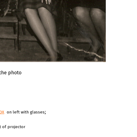
 the photo
ox
;
on left with glasses
t of projector