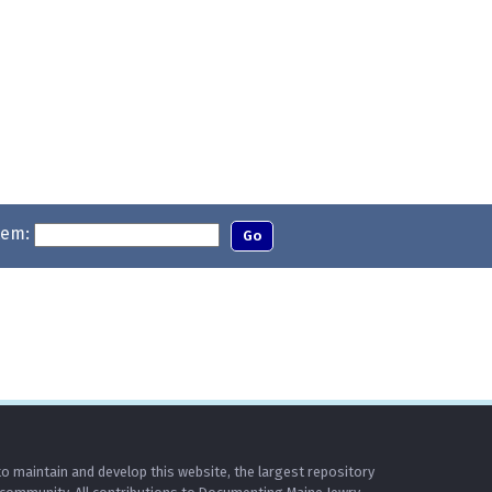
tem:
o maintain and develop this website, the largest repository