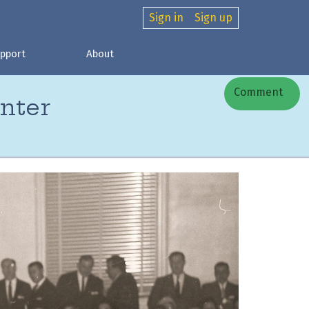
Sign in
Sign up
pport
About
Comment
nter