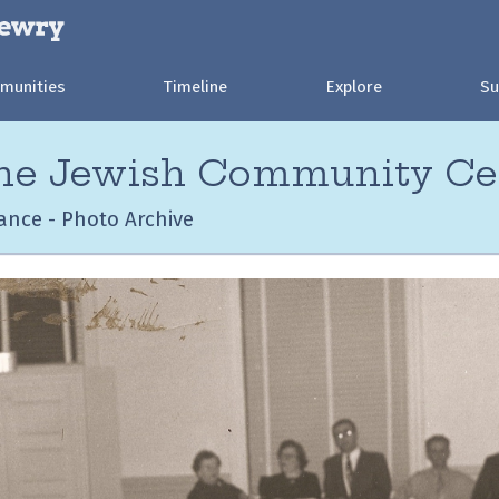
munities
Timeline
Explore
Su
the Jewish Community Ce
ance - Photo Archive