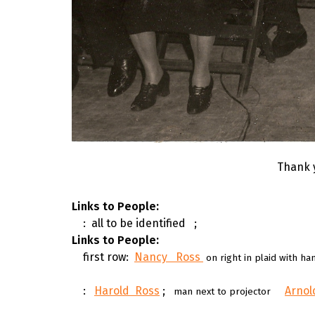
Thank 
Links to People:
: all to be identified
;
Links to People:
first row:
Nancy Ross
on right in plaid with h
:
Harold Ross
;
Arno
man next to projector