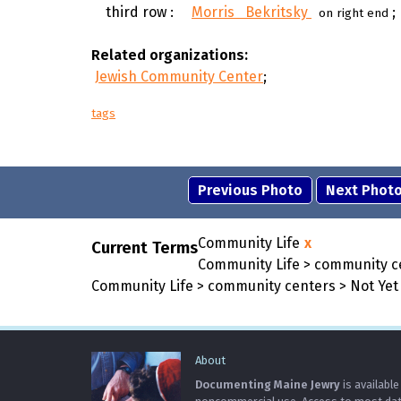
third row :
Morris Bekritsky
;
on right end
Related organizations:
Jewish Community Center
;
tags
Previous Photo
Next Phot
Community Life
x
Current Terms
Community Life > community c
Community Life > community centers > Not Yet 
About
Documenting Maine Jewry
is available