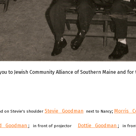
you to Jewish Community Alliance of Southern Maine and for
Stevie Goodman
;
Morris C
and on Stevie's shoulder
next to Nancy
ld Goodman
;
Dottie Goodman
;
in front of projector
in fron