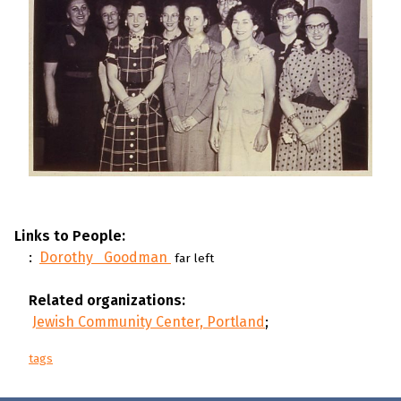
Links to People:
:
Dorothy Goodman
far left
Related organizations:
Jewish Community Center, Portland
;
tags