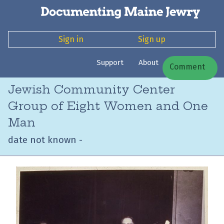
Sign in
Sign up
Support
About
Comment
Jewish Community Center
Group of Eight Women and One
Man
date not known -