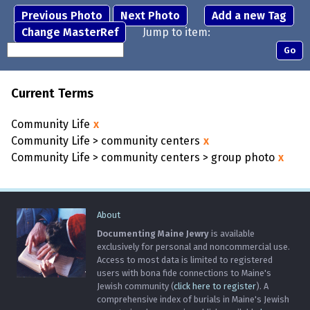
Previous Photo
Next Photo
Add a new Tag
Change MasterRef
Jump to item:
Current Terms
Community Life
x
Community Life > community centers
x
Community Life > community centers > group photo
x
About
Documenting Maine Jewry
is available
exclusively for personal and noncommercial use.
Access to most data is limited to registered
users with bona fide connections to Maine's
Jewish community (
click here to register
). A
comprehensive index of burials in Maine's Jewish