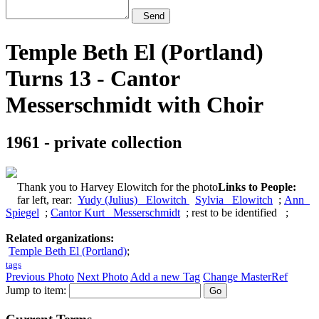
Send
Temple Beth El (Portland)
Turns 13 - Cantor
Messerschmidt with Choir
1961 - private collection
Thank you to Harvey Elowitch for the photo
Links to People:
far left, rear:
Yudy (Julius) Elowitch
Sylvia Elowitch
;
Ann
Spiegel
;
Cantor Kurt Messerschmidt
; rest to be identified ;
Related organizations:
Temple Beth El (Portland)
;
tags
Previous Photo
Next Photo
Add a new Tag
Change MasterRef
Jump to item: