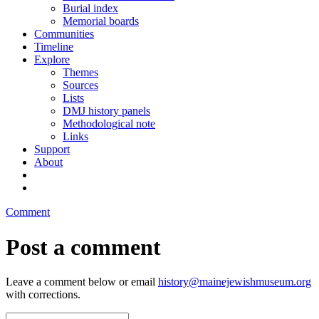
Burial index
Memorial boards
Communities
Timeline
Explore
Themes
Sources
Lists
DMJ history panels
Methodological note
Links
Support
About
Comment
Post a comment
Leave a comment below or email
history@mainejewishmuseum.org
with corrections.