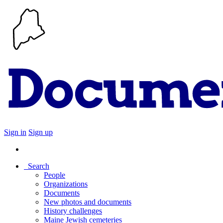
Sign in
Sign up
Search
People
Organizations
Documents
New photos and documents
History challenges
Maine Jewish cemeteries