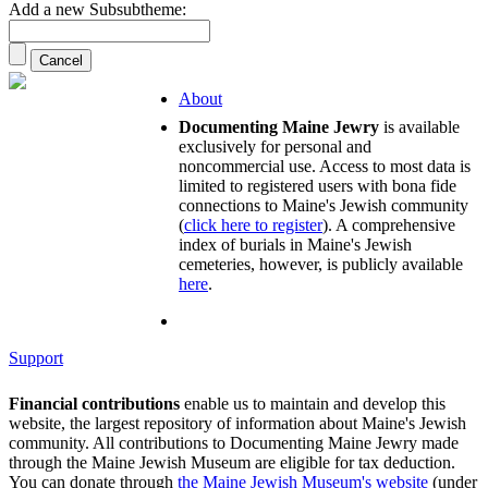
Add a new Subsubtheme:
About
Documenting Maine Jewry
is available
exclusively for personal and
noncommercial use. Access to most data is
limited to registered users with bona fide
connections to Maine's Jewish community
(
click here to register
). A comprehensive
index of burials in Maine's Jewish
cemeteries, however, is publicly available
here
.
Support
Financial contributions
enable us to maintain and develop this
website, the largest repository of information about Maine's Jewish
community. All contributions to Documenting Maine Jewry made
through the Maine Jewish Museum are eligible for tax deduction.
You can donate through
the Maine Jewish Museum's website
(under