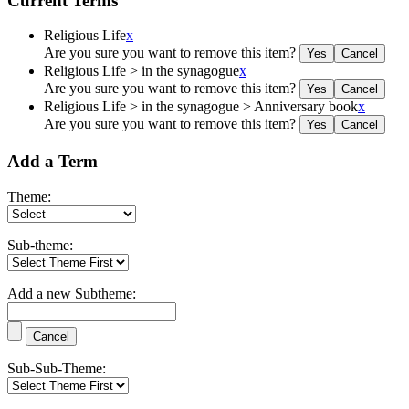
Current Terms
Religious Life
x
Are you sure you want to remove this item?
Religious Life > in the synagogue
x
Are you sure you want to remove this item?
Religious Life > in the synagogue > Anniversary book
x
Are you sure you want to remove this item?
Add a Term
Theme:
Sub-theme:
Add a new Subtheme:
Sub-Sub-Theme: