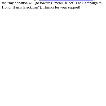
the "my donation will go towards" menu, select "The Campaign to
Honor Harris Gleckman"). Thanks for your support!