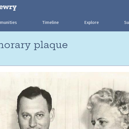
munities
Timeline
Explore
Su
norary plaque