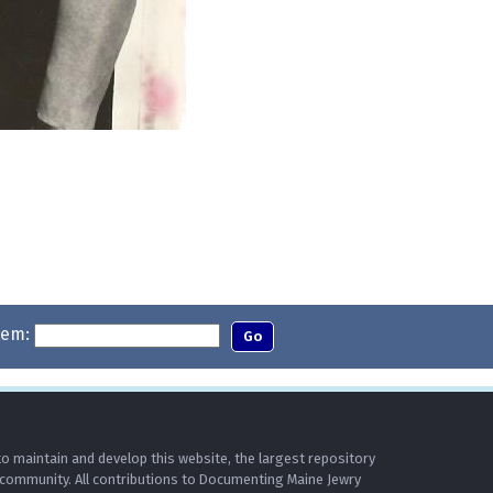
tem:
o maintain and develop this website, the largest repository
 community. All contributions to Documenting Maine Jewry