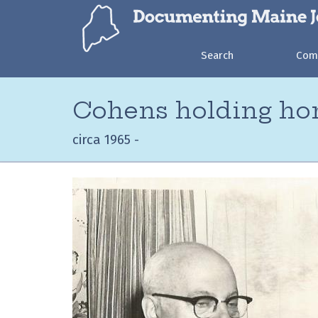
Search
Com
Cohens holding ho
circa 1965 -