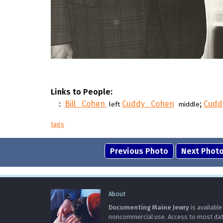
Links to People:
:
Bill Cohen
Cuddy Cohen
;
Cudd
left
middle
tags
Previous Photo
Next Phot
About
Documenting Maine Jewry
is available
noncommercial use. Access to most data 