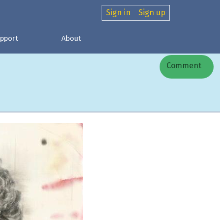
Sign in
Sign up
pport
About
Comment