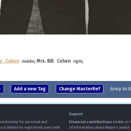
y Cohen
; Mrs. Bill Cohen
;
middle
right
o
Add a new Tag
Change MasterRef
Jump to i
Support
 exclusively for personal and
Financial contributions
enable us t
is limited to registered users with
of information about Maine's Jewish