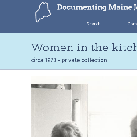
Search
Com
Women in the kitc
circa 1970 - private collection