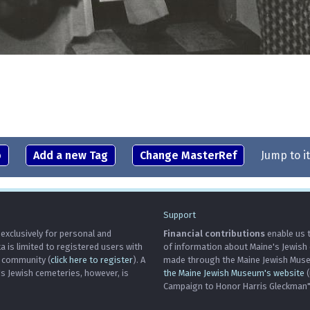
o
Add a new Tag
Change MasterRef
Jump to i
Support
 exclusively for personal and
Financial contributions
enable us t
is limited to registered users with
of information about Maine's Jewish
h community (
click here to register
). A
made through the Maine Jewish Museu
's Jewish cemeteries, however, is
the Maine Jewish Museum's website
(
Campaign to Honor Harris Gleckman")