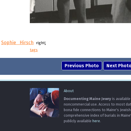
Sophie Hirsch
;
right
tags
Previous Photo
Next Phot
About
Documenting Maine Jewry
is available
noncommercial use. Access to most data 
bona fide connections to Maine's Jewis
comprehensive index of burials in Maine
publicly available
here
.