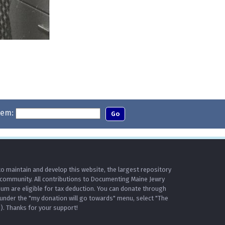
tem:
o maintain and develop this website, the largest repository
 community. All contributions to Documenting Maine Jewry
m are eligible for tax deduction. You can donate through
under the "my donation will go towards" menu, select "The
. Thanks for your support!