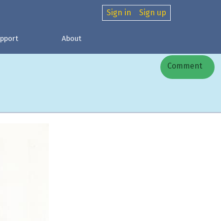
Sign in
Sign up
pport
About
Comment