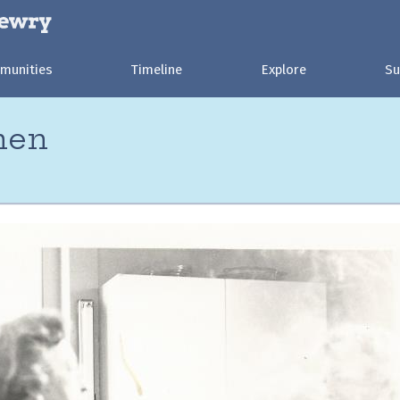
munities
Timeline
Explore
Su
hen