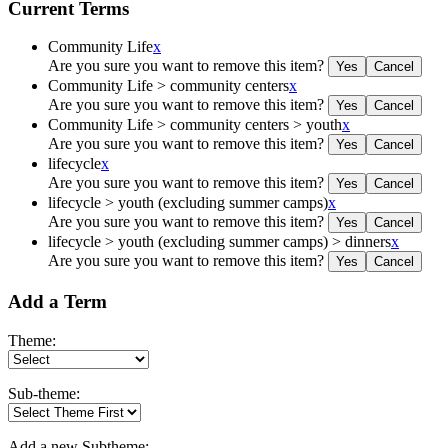
Current Terms
Community Life
x
Are you sure you want to remove this item?
Community Life > community centers
x
Are you sure you want to remove this item?
Community Life > community centers > youth
x
Are you sure you want to remove this item?
lifecycle
x
Are you sure you want to remove this item?
lifecycle > youth (excluding summer camps)
x
Are you sure you want to remove this item?
lifecycle > youth (excluding summer camps) > dinners
x
Are you sure you want to remove this item?
Add a Term
Theme:
Sub-theme:
Add a new Subtheme: