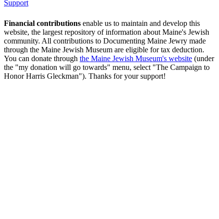
Support
Financial contributions
enable us to maintain and develop this
website, the largest repository of information about Maine's Jewish
community. All contributions to Documenting Maine Jewry made
through the Maine Jewish Museum are eligible for tax deduction.
You can donate through
the Maine Jewish Museum's website
(under
the "my donation will go towards" menu, select "The Campaign to
Honor Harris Gleckman"). Thanks for your support!