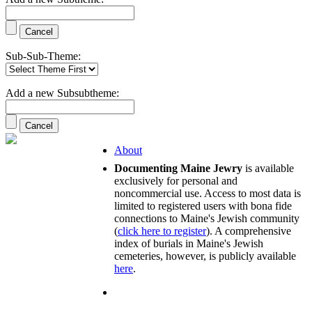
Sub-Sub-Theme:
Add a new Subsubtheme:
About
Documenting Maine Jewry
is available
exclusively for personal and
noncommercial use. Access to most data is
limited to registered users with bona fide
connections to Maine's Jewish community
(
click here to register
). A comprehensive
index of burials in Maine's Jewish
cemeteries, however, is publicly available
here
.