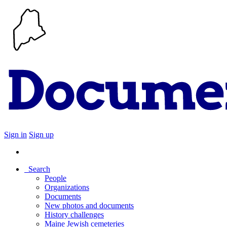
Sign in
Sign up
Search
People
Organizations
Documents
New photos and documents
History challenges
Maine Jewish cemeteries