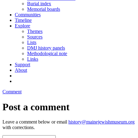
Burial index
Memorial boards
Communities
Timeline
Explore
Themes
Sources
Lists
DMJ history panels
Methodological note
Links
Support
About
Comment
Post a comment
Leave a comment below or email
history@mainejewishmuseum.org
with corrections.