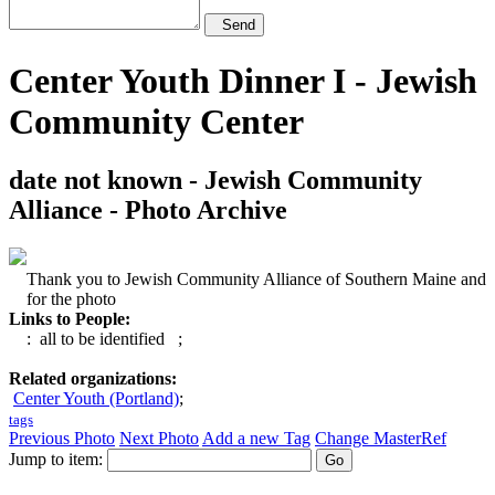
Send
Center Youth Dinner I - Jewish
Community Center
date not known - Jewish Community
Alliance - Photo Archive
Thank you to Jewish Community Alliance of Southern Maine and
for the photo
Links to People:
: all to be identified
;
Related organizations:
Center Youth (Portland)
;
tags
Previous Photo
Next Photo
Add a new Tag
Change MasterRef
Jump to item: