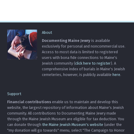
About
Documenting Maine Jewry
is available
exclusively for personal and noncommercial use.
Access to most data is limited to registered
users with bona fide connections to Maine's
Jewish community (
click here to register
). A
comprehensive index of burials in Maine's Jewish
cemeteries, however, is publicly available
here
.
Support
Financial contributions
enable us to maintain and develop this
website, the largest repository of information about Maine's Jewish
community. All contributions to Documenting Maine Jewry made
through the Maine Jewish Museum are eligible for tax deduction. You
can donate through
the Maine Jewish Museum's website
(under the
"my donation will go towards" menu, select "The Campaign to Honor