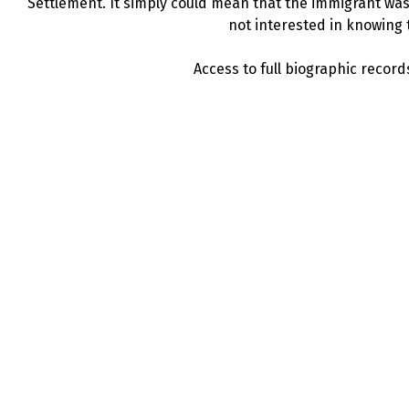
Settlement. It simply could mean that the immigrant was 
not interested in knowing t
Access to full biographic records