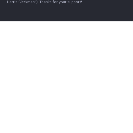
Harris Gleckman"). Thanks for your support!