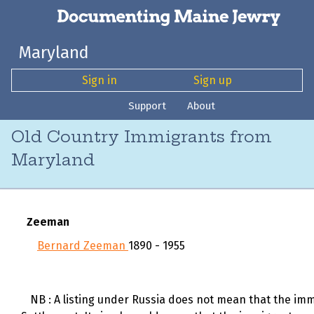
Maryland
Sign in
Sign up
Support
About
Old Country Immigrants from
Maryland
Zeeman
Bernard Zeeman
1890 - 1955
NB : A listing under Russia does not mean that the immi