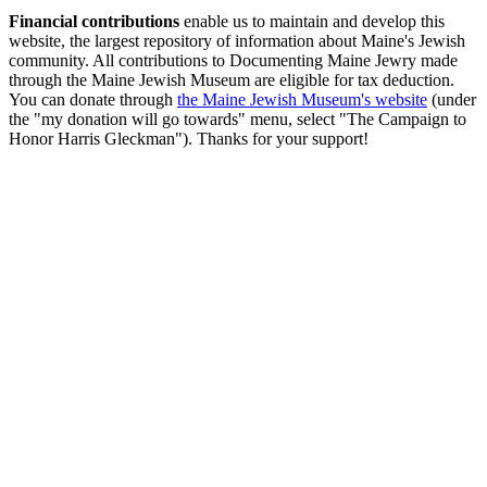
Financial contributions
enable us to maintain and develop this
website, the largest repository of information about Maine's Jewish
community. All contributions to Documenting Maine Jewry made
through the Maine Jewish Museum are eligible for tax deduction.
You can donate through
the Maine Jewish Museum's website
(under
the "my donation will go towards" menu, select "The Campaign to
Honor Harris Gleckman"). Thanks for your support!