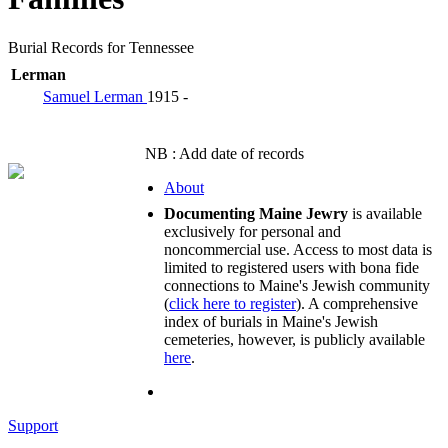
Burial Records for Tennessee
Lerman
Samuel Lerman
1915 -
NB : Add date of records
About
Documenting Maine Jewry
is available
exclusively for personal and
noncommercial use. Access to most data is
limited to registered users with bona fide
connections to Maine's Jewish community
(
click here to register
). A comprehensive
index of burials in Maine's Jewish
cemeteries, however, is publicly available
here
.
Support