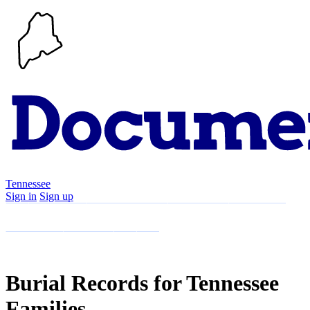
Tennessee
Sign in
Sign up
Search
Communities
Timeline
Explore
Support
About
Burial Records for Tennessee
Families