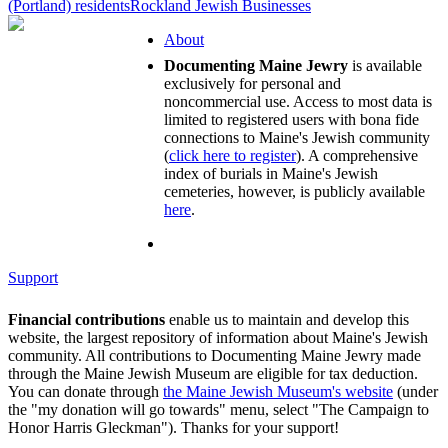
(Portland) residents
Rockland Jewish Businesses
About
Documenting Maine Jewry
is available
exclusively for personal and
noncommercial use. Access to most data is
limited to registered users with bona fide
connections to Maine's Jewish community
(
click here to register
). A comprehensive
index of burials in Maine's Jewish
cemeteries, however, is publicly available
here
.
Support
Financial contributions
enable us to maintain and develop this
website, the largest repository of information about Maine's Jewish
community. All contributions to Documenting Maine Jewry made
through the Maine Jewish Museum are eligible for tax deduction.
You can donate through
the Maine Jewish Museum's website
(under
the "my donation will go towards" menu, select "The Campaign to
Honor Harris Gleckman"). Thanks for your support!