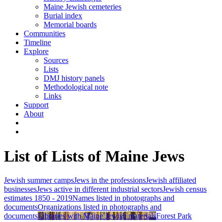
Maine Jewish cemeteries
Burial index
Memorial boards
Communities
Timeline
Explore
Sources
Lists
DMJ history panels
Methodological note
Links
Support
About
List of Lists of Maine Jews
Jewish summer camps
Jews in the professions
Jewish affiliated
businesses
Jews active in different industrial sectors
Jewish census
estimates 1850 - 2019
Names listed in photographs and
documents
Organizations listed in photographs and
documents
Libraries with Maine Jewish materials
Forest Park