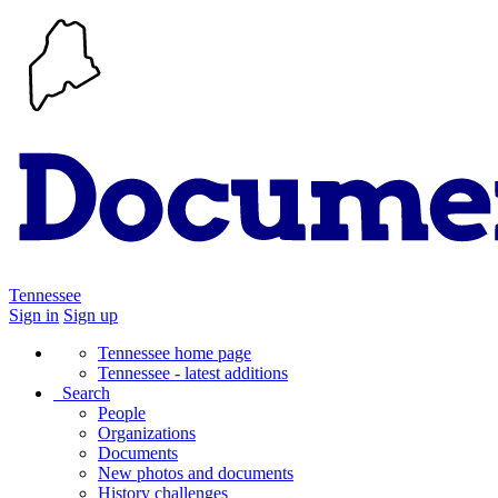
Tennessee
Sign in
Sign up
Tennessee home page
Tennessee - latest additions
Search
People
Organizations
Documents
New photos and documents
History challenges