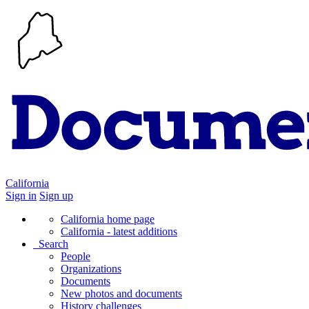
California
Sign in
Sign up
California home page
California - latest additions
Search
People
Organizations
Documents
New photos and documents
History challenges