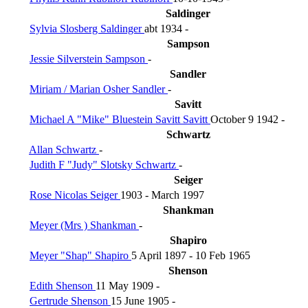
Saldinger
Sylvia Slosberg Saldinger
abt 1934 -
Sampson
Jessie Silverstein Sampson
-
Sandler
Miriam / Marian Osher Sandler
-
Savitt
Michael A "Mike" Bluestein Savitt Savitt
October 9 1942 -
Schwartz
Allan Schwartz
-
Judith F "Judy" Slotsky Schwartz
-
Seiger
Rose Nicolas Seiger
1903 - March 1997
Shankman
Meyer (Mrs ) Shankman
-
Shapiro
Meyer "Shap" Shapiro
5 April 1897 - 10 Feb 1965
Shenson
Edith Shenson
11 May 1909 -
Gertrude Shenson
15 June 1905 -