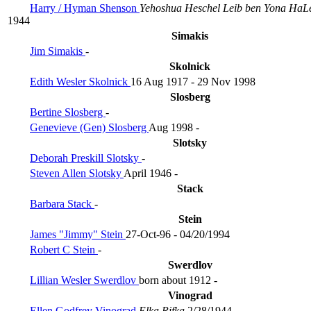
Harry / Hyman Shenson
Yehoshua Heschel Leib ben Yona HaL
1944
Simakis
Jim Simakis
-
Skolnick
Edith Wesler Skolnick
16 Aug 1917 - 29 Nov 1998
Slosberg
Bertine Slosberg
-
Genevieve (Gen) Slosberg
Aug 1998 -
Slotsky
Deborah Preskill Slotsky
-
Steven Allen Slotsky
April 1946 -
Stack
Barbara Stack
-
Stein
James "Jimmy" Stein
27-Oct-96 - 04/20/1994
Robert C Stein
-
Swerdlov
Lillian Wesler Swerdlov
born about 1912 -
Vinograd
Ellen Godfrey Vinograd
Elka Rifka
2/28/1944 -