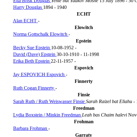
Etta Brisk Douglas
Yente bat Yaakov Moshe
15 July 1896 - 30 
Harry Douglas
1894 - 1940
ECHT
Alan ECHT
-
Elowitch
Norma Gottschalk Elowitch
-
Epstein
Becky Sue Epstein
10-08-1952 -
David (Dave) Epstein
30-10-1910 - 11-1998
Erika Beth Epstein
22-11-1957 -
Espovich
Jay ESPOVICH Espovich
-
Finnerty
Ruth Cogan Finnerty
-
Finsie
Sarah Ruth / Ruth Weiswasser Finsie
Sarah Raizel bat Eliahu
-
Freedman
Lydia Boxstein / Minkin Freedman
Leah bas Chaim halevi
Nove
Frohman
Barbara Frohman
-
Garraty