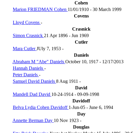
Cohen
Marion FRIEDMAN Cohen
11/01/1910 - 30 March 1999
Covens
Lloyd Covens
-
Crasnick
Simon Crasnick
21 Apr 1896 - Jun 1969
Cutler
Mara Cutler
JUly 7, 1953 -
Daniels
Abraham M "Abe" Daniels
October 10, 1917 - 12/17/2013
Hannah Daniels
-
Peter Daniels
-
Samuel David Daniels
8 Aug 1911 -
David
Mandell Dad David
10-24-1914 - 09-09-1998
Davidoff
Belva Lydia Cohen Davidoff
1-Jun-05 - June 6, 1994
Day
Annette Berman Day
10 Nov 1923 -
Douglas