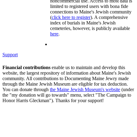
noncommercial use. Access to most data is
limited to registered users with bona fide
connections to Maine's Jewish community
(
click here to register
). A comprehensive
index of burials in Maine's Jewish
cemeteries, however, is publicly available
here
.
Support
Financial contributions
enable us to maintain and develop this
website, the largest repository of information about Maine's Jewish
community. All contributions to Documenting Maine Jewry made
through the Maine Jewish Museum are eligible for tax deduction.
You can donate through
the Maine Jewish Museum's website
(under
the "my donation will go towards" menu, select "The Campaign to
Honor Harris Gleckman"). Thanks for your support!