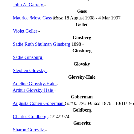
John A. Garraty
-
Gass
Maurice /Mose Gass
Mose
18 August 1908 - 4 Mar 1997
Geller
Violet Geller
-
Ginsberg
Sadie Ruth Shulman Ginsberg
1898 -
Ginsburg
Sadie Ginsburg
-
Glovsky
Stephen Glovsky
-
Glovsky-Hale
Adeline Glovsky-Hale
-
Arthur Glovsky-Hale
-
Goberman
Augusta Cohen Goberman
Git'l b. Tzvi Hirsch
1876 - 10/11/19
Goldberg
Charles Goldberg
- 5/14/1974
Gorevitz
Sharon Gorevitz
-