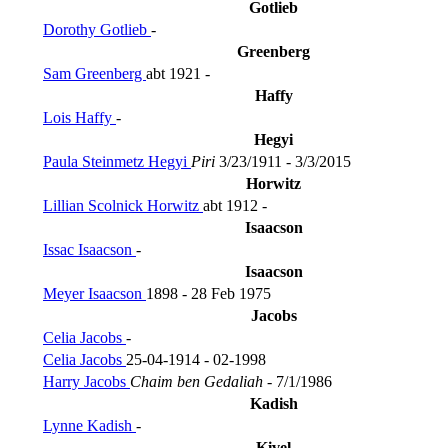
Gotlieb
Dorothy Gotlieb
-
Greenberg
Sam Greenberg
abt 1921 -
Haffy
Lois Haffy
-
Hegyi
Paula Steinmetz Hegyi
Piri
3/23/1911 - 3/3/2015
Horwitz
Lillian Scolnick Horwitz
abt 1912 -
Isaacson
Issac Isaacson
-
Isaacson
Meyer Isaacson
1898 - 28 Feb 1975
Jacobs
Celia Jacobs
-
Celia Jacobs
25-04-1914 - 02-1998
Harry Jacobs
Chaim ben Gedaliah
- 7/1/1986
Kadish
Lynne Kadish
-
Kivel