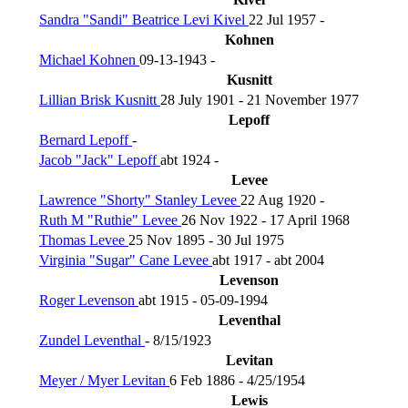
Sandra "Sandi" Beatrice Levi Kivel
22 Jul 1957 -
Kohnen
Michael Kohnen
09-13-1943 -
Kusnitt
Lillian Brisk Kusnitt
28 July 1901 - 21 November 1977
Lepoff
Bernard Lepoff
-
Jacob "Jack" Lepoff
abt 1924 -
Levee
Lawrence "Shorty" Stanley Levee
22 Aug 1920 -
Ruth M "Ruthie" Levee
26 Nov 1922 - 17 April 1968
Thomas Levee
25 Nov 1895 - 30 Jul 1975
Virginia "Sugar" Cane Levee
abt 1917 - abt 2004
Levenson
Roger Levenson
abt 1915 - 05-09-1994
Leventhal
Zundel Leventhal
- 8/15/1923
Levitan
Meyer / Myer Levitan
6 Feb 1886 - 4/25/1954
Lewis