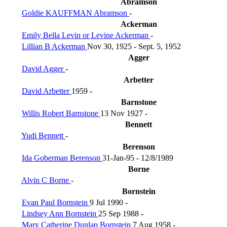
Abramson
Goldie KAUFFMAN Abramson
-
Ackerman
Emily Bella Levin or Levine Ackerman
-
Lillian B Ackerman
Nov 30, 1925 - Sept. 5, 1952
Agger
David Agger
-
Arbetter
David Arbetter
1959 -
Barnstone
Willis Robert Barnstone
13 Nov 1927 -
Bennett
Yudi Bennett
-
Berenson
Ida Goberman Berenson
31-Jan-95 - 12/8/1989
Borne
Alvin C Borne
-
Bornstein
Evan Paul Bornstein
9 Jul 1990 -
Lindsey Ann Bornstein
25 Sep 1988 -
Mary Catherine Dunlap Bornstein
7 Aug 1958 -