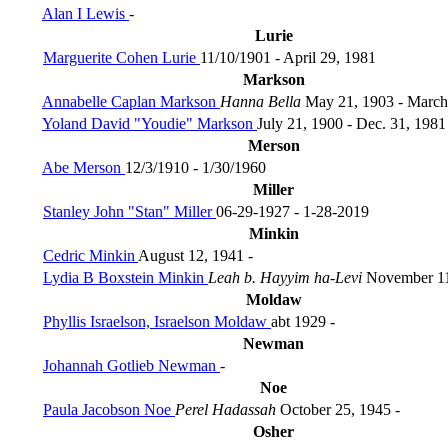
Alan I Lewis
-
Lurie
Marguerite Cohen Lurie
11/10/1901 - April 29, 1981
Markson
Annabelle Caplan Markson
Hanna Bella
May 21, 1903 - March
Yoland David "Youdie" Markson
July 21, 1900 - Dec. 31, 1981
Merson
Abe Merson
12/3/1910 - 1/30/1960
Miller
Stanley John "Stan" Miller
06-29-1927 - 1-28-2019
Minkin
Cedric Minkin
August 12, 1941 -
Lydia B Boxstein Minkin
Leah b. Hayyim ha-Levi
November 11
Moldaw
Phyllis Israelson, Israelson Moldaw
abt 1929 -
Newman
Johannah Gotlieb Newman
-
Noe
Paula Jacobson Noe
Perel Hadassah
October 25, 1945 -
Osher