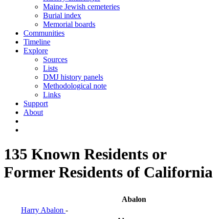
Maine Jewish cemeteries
Burial index
Memorial boards
Communities
Timeline
Explore
Sources
Lists
DMJ history panels
Methodological note
Links
Support
About
135 Known Residents or
Former Residents of California
Abalon
Harry Abalon
-