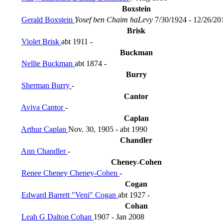
Boxstein
Gerald Boxstein
Yosef ben Chaim haLevy
7/30/1924 - 12/26/20
Brisk
Violet Brisk
abt 1911 -
Buckman
Nellie Buckman
abt 1874 -
Burry
Sherman Burry
-
Cantor
Aviva Cantor
-
Caplan
Arthur Caplan
Nov. 30, 1905 - abt 1990
Chandler
Ann Chandler
-
Cheney-Cohen
Renee Cheney Cheney-Cohen
-
Cogan
Edward Barrett "Veni" Cogan
abt 1927 -
Cohan
Leah G Dalton Cohan
1907 - Jan 2008