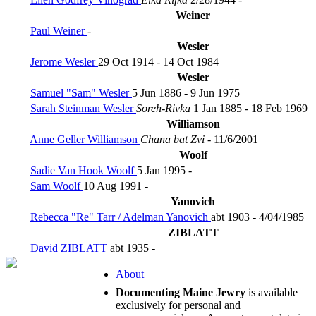
Weiner
Paul Weiner
-
Wesler
Jerome Wesler
29 Oct 1914 - 14 Oct 1984
Wesler
Samuel "Sam" Wesler
5 Jun 1886 - 9 Jun 1975
Sarah Steinman Wesler
Soreh-Rivka
1 Jan 1885 - 18 Feb 1969
Williamson
Anne Geller Williamson
Chana bat Zvi
- 11/6/2001
Woolf
Sadie Van Hook Woolf
5 Jan 1995 -
Sam Woolf
10 Aug 1991 -
Yanovich
Rebecca "Re" Tarr / Adelman Yanovich
abt 1903 - 4/04/1985
ZIBLATT
David ZIBLATT
abt 1935 -
About
Documenting Maine Jewry
is available
exclusively for personal and