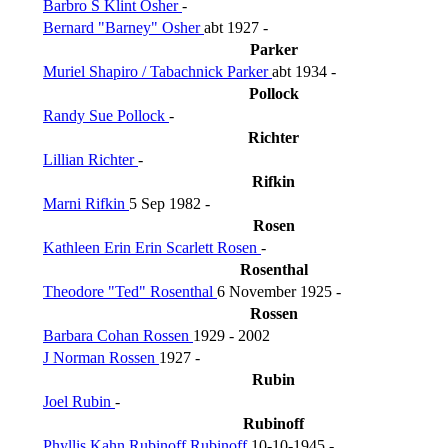
Barbro S Klint Osher
-
Bernard "Barney" Osher
abt 1927 -
Parker
Muriel Shapiro / Tabachnick Parker
abt 1934 -
Pollock
Randy Sue Pollock
-
Richter
Lillian Richter
-
Rifkin
Marni Rifkin
5 Sep 1982 -
Rosen
Kathleen Erin Erin Scarlett Rosen
-
Rosenthal
Theodore "Ted" Rosenthal
6 November 1925 -
Rossen
Barbara Cohan Rossen
1929 - 2002
J Norman Rossen
1927 -
Rubin
Joel Rubin
-
Rubinoff
Phyllis Kahn Rubinoff Rubinoff
10-10-1945 -