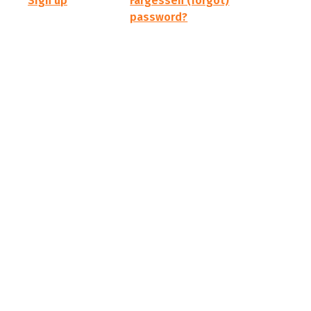
Sign up
Fargessen (forgot)
password?