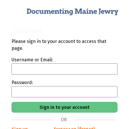
Alabama
Please sign in to your account to access that
page.
Username or Email:
Password:
OR