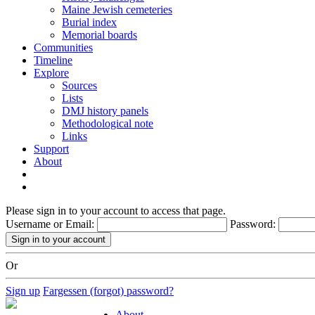
Maine Jewish cemeteries
Burial index
Memorial boards
Communities
Timeline
Explore
Sources
Lists
DMJ history panels
Methodological note
Links
Support
About
Please sign in to your account to access that page.
Username or Email:
Password:
Or
Sign up
Fargessen (forgot) password?
About