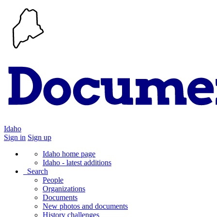
Idaho
Sign in
Sign up
Idaho home page
Idaho - latest additions
Search
People
Organizations
Documents
New photos and documents
History challenges