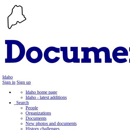
Idaho
Sign in
Sign up
Idaho home page
Idaho - latest additions
Search
People
Organizations
Documents
New photos and documents
History challenges