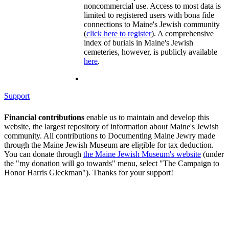
noncommercial use. Access to most data is
limited to registered users with bona fide
connections to Maine's Jewish community
(
click here to register
). A comprehensive
index of burials in Maine's Jewish
cemeteries, however, is publicly available
here
.
Support
Financial contributions
enable us to maintain and develop this
website, the largest repository of information about Maine's Jewish
community. All contributions to Documenting Maine Jewry made
through the Maine Jewish Museum are eligible for tax deduction.
You can donate through
the Maine Jewish Museum's website
(under
the "my donation will go towards" menu, select "The Campaign to
Honor Harris Gleckman"). Thanks for your support!