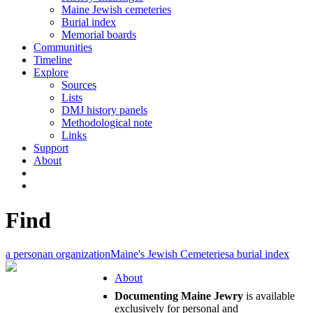
Maine Jewish cemeteries
Burial index
Memorial boards
Communities
Timeline
Explore
Sources
Lists
DMJ history panels
Methodological note
Links
Support
About
Find
a person
an organization
Maine's Jewish Cemeteries
a burial index
About
Documenting Maine Jewry
is available
exclusively for personal and