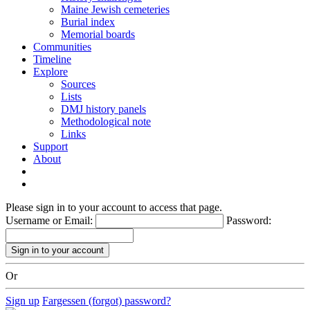
Maine Jewish cemeteries
Burial index
Memorial boards
Communities
Timeline
Explore
Sources
Lists
DMJ history panels
Methodological note
Links
Support
About
Please sign in to your account to access that page.
Username or Email:
Password:
Or
Sign up
Fargessen (forgot) password?