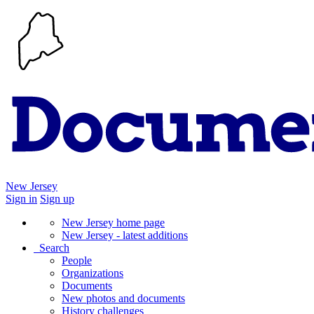
New Jersey
Sign in
Sign up
New Jersey home page
New Jersey - latest additions
Search
People
Organizations
Documents
New photos and documents
History challenges