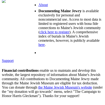
About
Documenting Maine Jewry
is available
exclusively for personal and
noncommercial use. Access to most data is
limited to registered users with bona fide
connections to Maine's Jewish community
(
click here to register
). A comprehensive
index of burials in Maine's Jewish
cemeteries, however, is publicly available
here
.
Support
Financial contributions
enable us to maintain and develop this
website, the largest repository of information about Maine's Jewish
community. All contributions to Documenting Maine Jewry made
through the Maine Jewish Museum are eligible for tax deduction.
You can donate through
the Maine Jewish Museum's website
(under
the "my donation will go towards" menu, select "The Campaign to
Honor Harris Gleckman"). Thanks for your support!